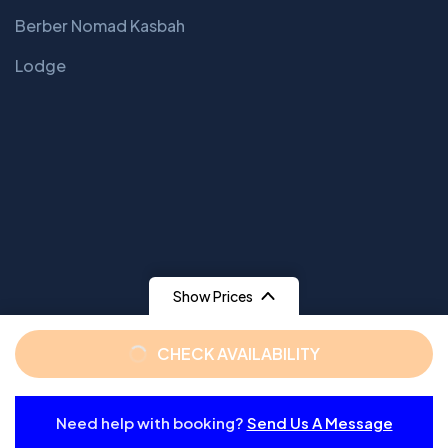
Berber Nomad Kasbah
Lodge
Show Prices
From
From
CHECK AVAILABILITY
$ 129
$ 159
/ Adult
/ Child
Need help with booking?
Send Us A Message
From
© 2025 Copyrights by GaviasTheme. All Rights Reserved