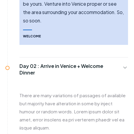
be yours. Venture into Venice proper or see
the area surrounding your accommodation. So,
so soon.
WELCOME
Day 02 :
Arrive in Venice + Welcome
Dinner
There are many variations of passages of available
but majority have alteration in some by inject
humour or random words. Lorem ipsum dolor sit
amet, error insolens ea pri verterem phaedr vel ea
iisque aliquam.