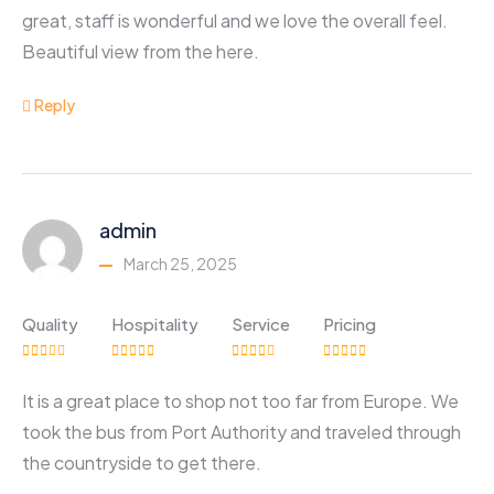
great, staff is wonderful and we love the overall feel.
Beautiful view from the here.
Reply
admin
March 25, 2025
Quality
Hospitality
Service
Pricing
It is a great place to shop not too far from Europe. We
took the bus from Port Authority and traveled through
the countryside to get there.