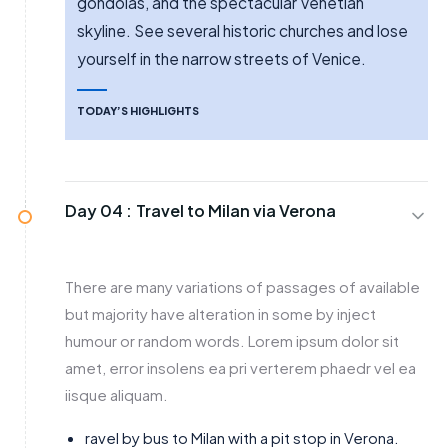
gondolas, and the spectacular Venetian
skyline. See several historic churches and lose
yourself in the narrow streets of Venice.
TODAY’S HIGHLIGHTS
Day 04 :
Travel to Milan via Verona
There are many variations of passages of available
but majority have alteration in some by inject
humour or random words. Lorem ipsum dolor sit
amet, error insolens ea pri verterem phaedr vel ea
iisque aliquam.
ravel by bus to Milan with a pit stop in Verona.