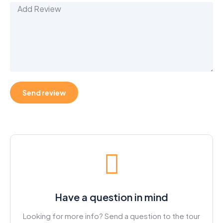
Have a question in mind
Looking for more info? Send a question to the tour