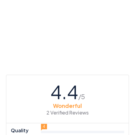
4.4
/5
Wonderful
2 Verified Reviews
4
Quality