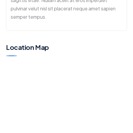
sagittis vitae. Nullam acelit at eros imperdiet
pulvinar velut nisl sit placerat neque amet sapien
semper tempus.
Location Map