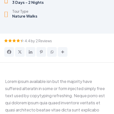
3 Days - 2 Nights
Tour Type
Nature Walks
4.4 by 2 Reviews
Lorem ipsum available isn but the majority have
suffered alteratin in some or form injected simply free
text used by copytyping refreshing. Neque porro est
qui dolorem ipsum quia quaed inventore veritatis et
quasi architecto beatae vitae dicta sunt explicabo