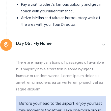
Pay a visit to Juliet’s famous balcony and get in
touch with your inner romantic.
Arrive in Milan and take an introductory walk of
the area with your Tour Director.
Day 05 :
Fly Home
There are many variations of passages of available
but majority have alteration in some by inject
humour or random words. Lorem ipsum dolor sit
amet, error insolens ea pri verterem phaedr vel ea
iisque aliquam.
Before you head to the airport, enjoy your last
few moments together. Take one more group