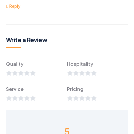
Reply
Write a Review
Quality
Hospitality
Service
Pricing
5