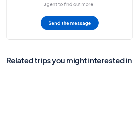
agent to find out more.
Send the message
Related trips you might interested in
6
North Island Adventure Tour
4.3 (3 Reviews)
3 Days - 2 Nights