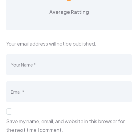
Average Ratting
Your email address will not be published.
Save my name, email, and website in this browser for
the next time I comment.