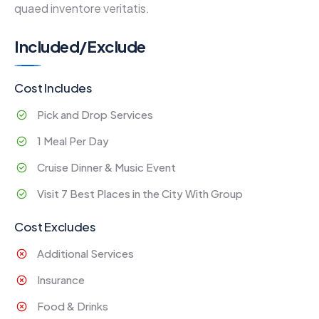
quaed inventore veritatis.
Included/Exclude
Cost Includes
Pick and Drop Services
1 Meal Per Day
Cruise Dinner & Music Event
Visit 7 Best Places in the City With Group
Cost Excludes
Additional Services
Insurance
Food & Drinks