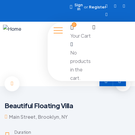
Sign
or
Register
in
0
Your Cart
No
products
in the
cart.
Beautiful Floating Villa
Main Street, Brooklyn, NY
Duration