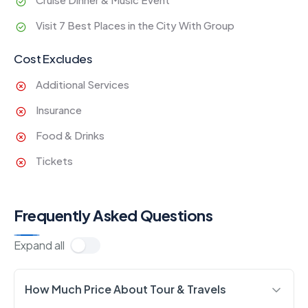
Visit 7 Best Places in the City With Group
Cost Excludes
Additional Services
Insurance
Food & Drinks
Tickets
Frequently Asked Questions
Expand all
How Much Price About Tour & Travels