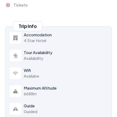
Tickets
Trip Info
Accomodation
4 Star Hotel
Tour Availability
Availability
Wifi
Availabe
Maximum Altitude
6688m
Guide
Guided