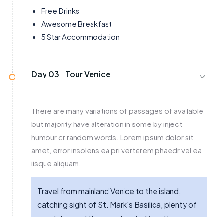
Free Drinks
Awesome Breakfast
5 Star Accommodation
Day 03 :
Tour Venice
There are many variations of passages of available
but majority have alteration in some by inject
humour or random words. Lorem ipsum dolor sit
amet, error insolens ea pri verterem phaedr vel ea
iisque aliquam.
Travel from mainland Venice to the island,
catching sight of St. Mark's Basilica, plenty of