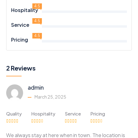
4.5
Hospitality
4.5
Service
4.5
Pricing
2 Reviews
admin
March 25, 2025
Quality
Hospitality
Service
Pricing
We always stay at here when in town. The location is