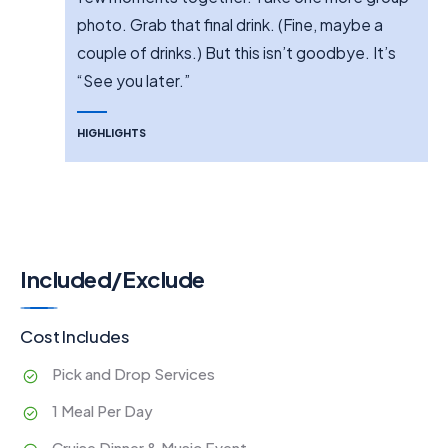
photo. Grab that final drink. (Fine, maybe a
couple of drinks.) But this isn’t goodbye. It’s
“See you later.”
HIGHLIGHTS
Included/Exclude
Cost Includes
Pick and Drop Services
1 Meal Per Day
Cruise Dinner & Music Event