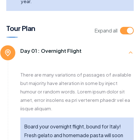
year.
Tour Plan
Expand all
Day 01 :
Overnight Flight
There are many variations of passages of available
but majority have alteration in some by inject
humour or random words. Lorem ipsum dolor sit
amet, error insolens ea pri verterem phaedr vel ea
iisque aliquam.
Board your overnight flight, bound for Italy!
Fresh gelato and homemade pasta will soon