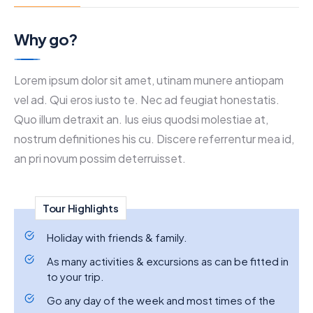
Why go?
Lorem ipsum dolor sit amet, utinam munere antiopam
vel ad. Qui eros iusto te. Nec ad feugiat honestatis.
Quo illum detraxit an. Ius eius quodsi molestiae at,
nostrum definitiones his cu. Discere referrentur mea id,
an pri novum possim deterruisset.
Tour Highlights
Holiday with friends & family.
As many activities & excursions as can be fitted in
to your trip.
Go any day of the week and most times of the