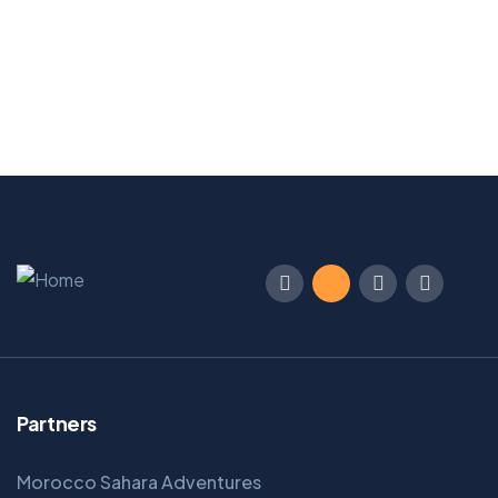
Main Street, Brooklyn, NY
From
Book Now
$
129
Partners
Morocco Sahara Adventures