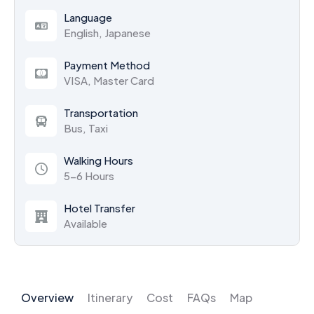
Language
English, Japanese
Payment Method
VISA, Master Card
Transportation
Bus, Taxi
Walking Hours
5-6 Hours
Hotel Transfer
Available
Overview
Itinerary
Cost
FAQs
Map