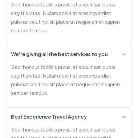
Sed rhoncus facilisis purus, at accumsan purus
sagittis vitae. Nullam acelit at eros imperdiet
pulvinar velut nisl sit placerat neque amet sapien
semper tempus.
We’re giving all the best services to you
Sed rhoncus facilisis purus, at accumsan purus
sagittis vitae. Nullam acelit at eros imperdiet
pulvinar velut nisl sit placerat neque amet sapien
semper tempus.
Best Experience Travel Agency
Sed rhoncus facilisis purus, at accumsan purus