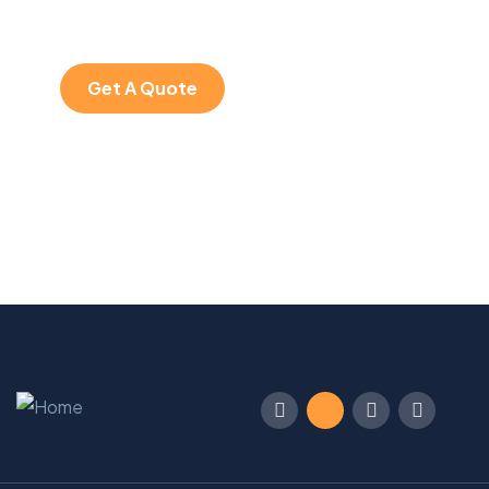
iure repreh ende
Get A Quote