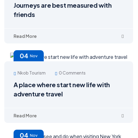
Journeys are best measured with
friends
Read More
04
Nov
Nkob Tourism
0 Comments
A place where start new life with
adventure travel
Read More
04
Nov