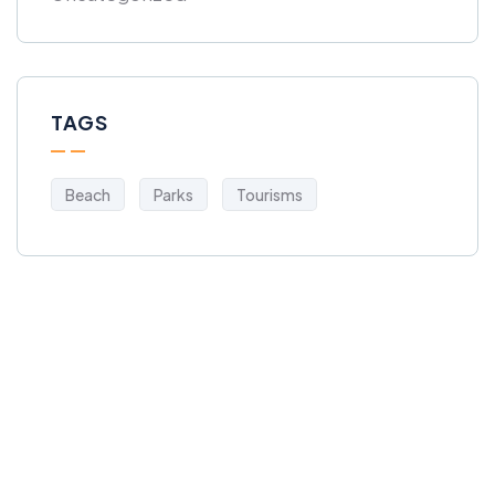
TAGS
Beach
Parks
Tourisms
Get Free
Consultations
SPECIAL ADVISORS
Quis autem vel eum