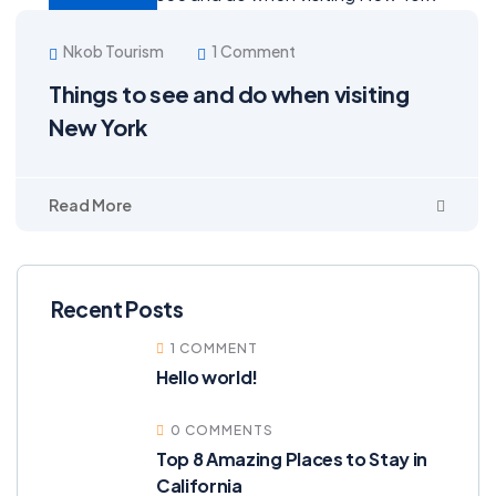
Nkob Tourism
1 Comment
Things to see and do when visiting
New York
Read More
Recent Posts
1 COMMENT
Hello world!
0 COMMENTS
Top 8 Amazing Places to Stay in
California