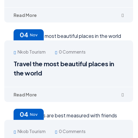
Read More
04
Nov
Nkob Tourism
0 Comments
Travel the most beautiful places in
the world
Read More
04
Nov
Nkob Tourism
0 Comments