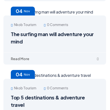
04
Nov
Nkob Tourism
0 Comments
The surfing man will adventure your
mind
Read More
04
Nov
Nkob Tourism
0 Comments
Top 5 destinations & adventure
travel