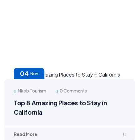
04
Nov
Nkob Tourism
0 Comments
Top 8 Amazing Places to Stay in
California
Read More