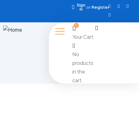
Sign
or
Register
in
0
Your Cart
No
products
in the
cart.
Month:
November 2024