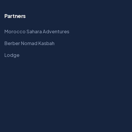
Partners
Morocco Sahara Adventures
Berber Nomad Kasbah
Lodge