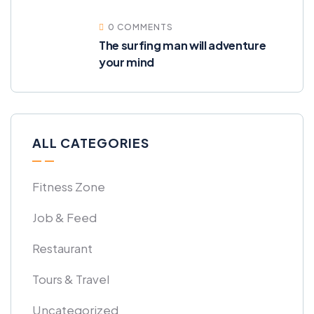
0 COMMENTS
The surfing man will adventure
your mind
ALL CATEGORIES
Fitness Zone
Job & Feed
Restaurant
Tours & Travel
Uncategorized