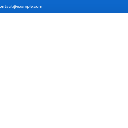
ontact@example.com