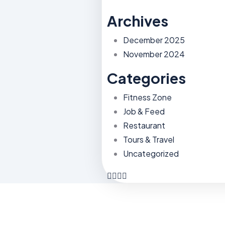
Archives
December 2025
November 2024
Categories
Fitness Zone
Job & Feed
Restaurant
Tours & Travel
Uncategorized