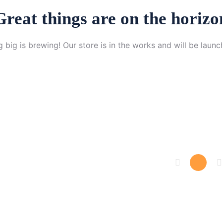
Great things are on the horizo
 big is brewing! Our store is in the works and will be launc