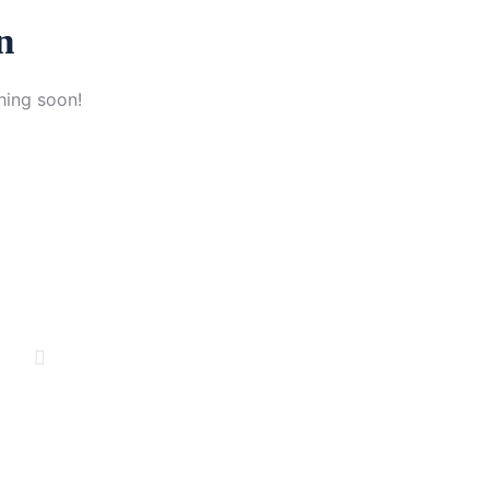
n
hing soon!