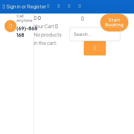
Sign in
or
Register
Call
0
Start
Anytime
Booking
Your Cart
(69)-868
No products
168
in the cart.