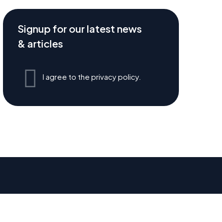
Signup for our latest news
& articles
I agree to the privacy policy.