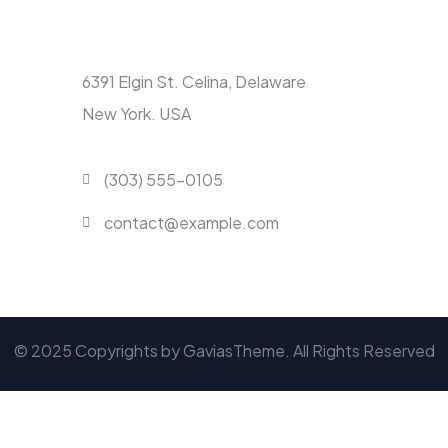
Contact
6391 Elgin St. Celina, Delaware
New York. USA
(303) 555-0105
contact@example.com
© 2025 Copyrights by GaviasTheme. All Rights Reserved