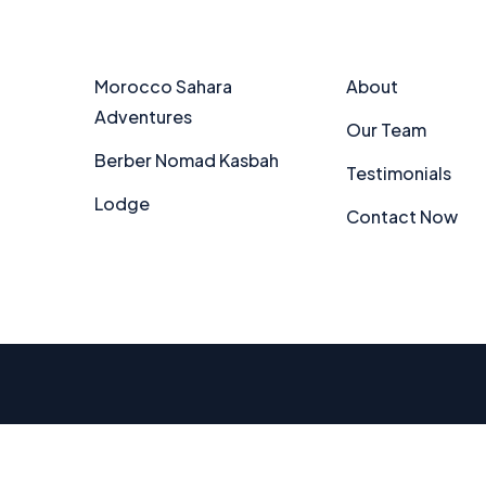
Partners
Explore
Morocco Sahara
About
Adventures
Our Team
Berber Nomad Kasbah
Testimonials
Lodge
Contact Now