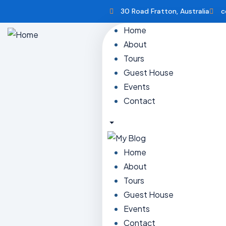
30 Road Fratton, Australia
c
Home
About
Tours
Guest House
Events
Contact
Home
About
Tours
Guest House
Events
Contact