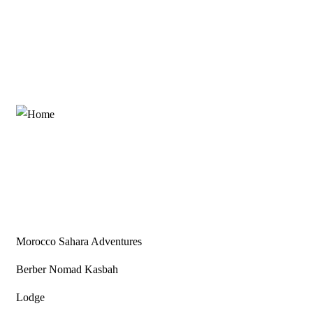
Partners
Morocco Sahara Adventures
Berber Nomad Kasbah
Lodge