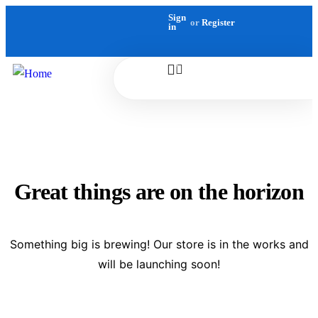
Sign
or
Register
in
0
Great things are on the horizon
Something big is brewing! Our store is in the works and
will be launching soon!