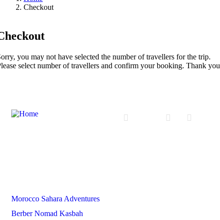
Checkout
Checkout
orry, you may not have selected the number of travellers for the trip.
lease select number of travellers and confirm your booking. Thank you
Partners
Morocco Sahara Adventures
Berber Nomad Kasbah