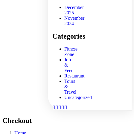
December
2025
November
2024
Categories
Fitness
Zone
Job
&
Feed
Restaurant
Tours
&
Travel
Uncategorized
Checkout
Home