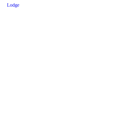
Lodge