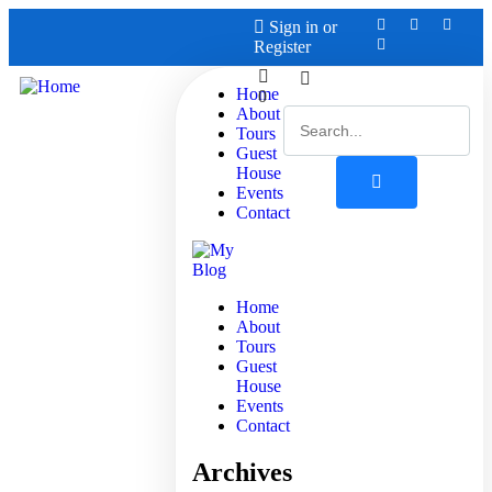
Sign in
or
Register
Home
0
About
Tours
Guest
House
Events
Contact
Home
About
Tours
Guest
House
Events
Contact
Archives