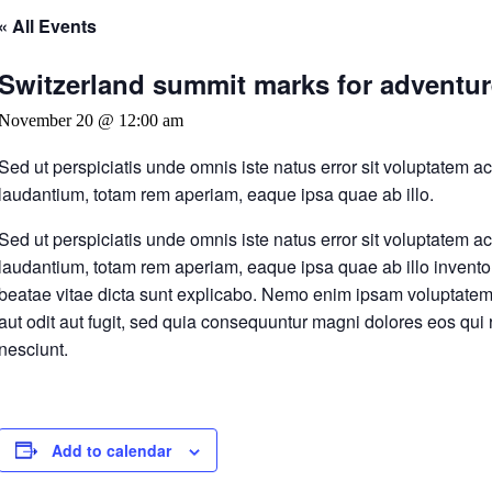
« All Events
Switzerland summit marks for adventure
November 20 @ 12:00 am
Sed ut perspiciatis unde omnis iste natus error sit voluptatem
laudantium, totam rem aperiam, eaque ipsa quae ab illo.
Sed ut perspiciatis unde omnis iste natus error sit voluptatem
laudantium, totam rem aperiam, eaque ipsa quae ab illo inventore
beatae vitae dicta sunt explicabo. Nemo enim ipsam voluptatem 
aut odit aut fugit, sed quia consequuntur magni dolores eos qui
nesciunt.
Add to calendar