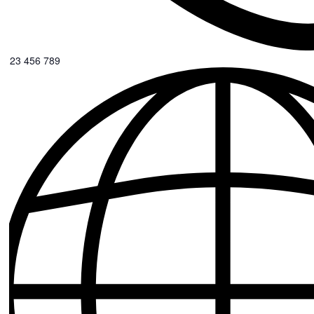
0123 456 789