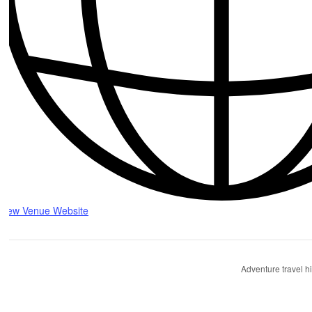
View Venue Website
Adventure travel h