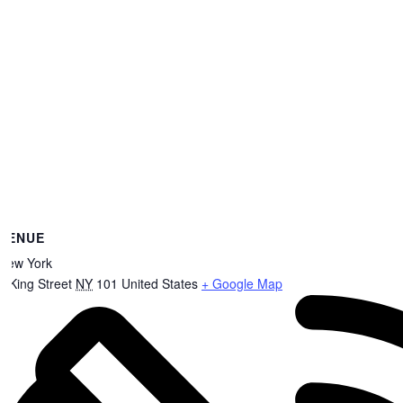
VENUE
New York
8 King Street
NY
101
United States
+ Google Map