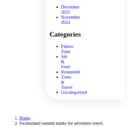
December
2025
November
2024
Categories
Fitness
Zone
Job
&
Feed
Restaurant
Tours
&
Travel
Uncategorized
Home
Switzerland summit marks for adventure travel