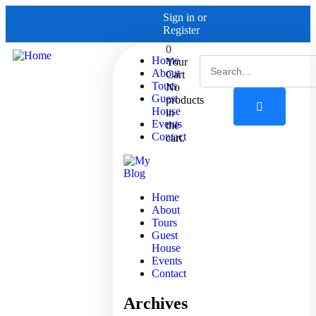
Sign in
or
Register
0
Home
Your
About
Cart
Tours
No
Guest
products
House
in
Events
the
Contact
cart.
Home
About
Tours
Guest
House
Events
Contact
Archives