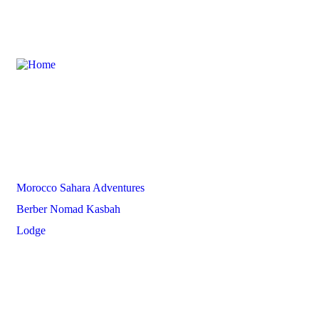
Partners
Morocco Sahara Adventures
Berber Nomad Kasbah
Lodge