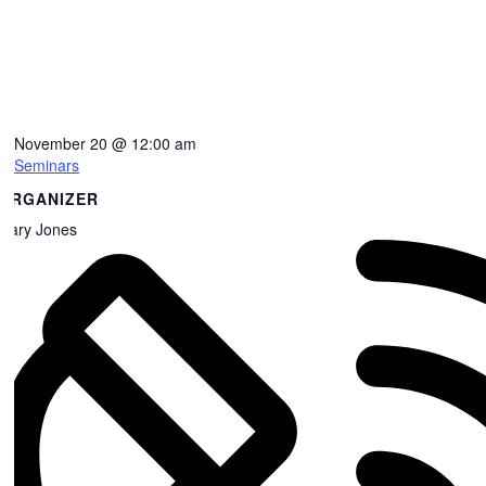
November 20
@
12:00 am
Seminars
ORGANIZER
Gary Jones