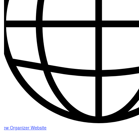
View Organizer Website