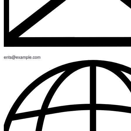
events@example.com